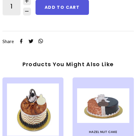
ADD TO CART
Share
Products You Might Also Like
HAZEL NUT CAKE