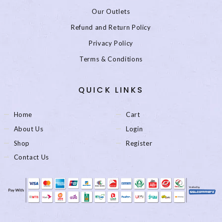
Our Outlets
Refund and Return Policy
Privacy Policy
Terms & Conditions
QUICK LINKS
Home
Cart
About Us
Login
Shop
Register
Contact Us