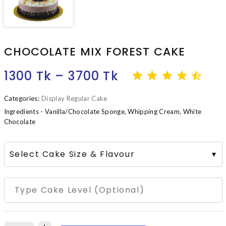
CHOCOLATE MIX FOREST CAKE
1300 Tk – 3700 Tk
Categories:
Display Regular Cake
Ingredients - Vanilla/Chocolate Sponge, Whipping Cream, White
Chocolate
Select Cake Size & Flavour
▾