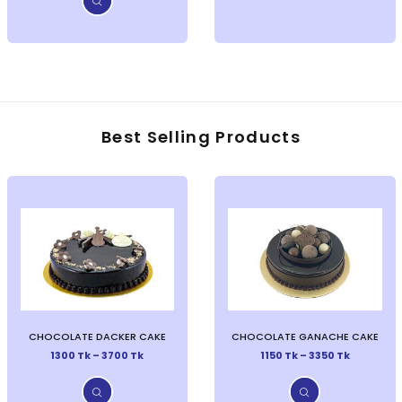
Best Selling Products
CHOCOLATE DACKER CAKE
CHOCOLATE GANACHE CAKE
1300 Tk – 3700 Tk
1150 Tk – 3350 Tk