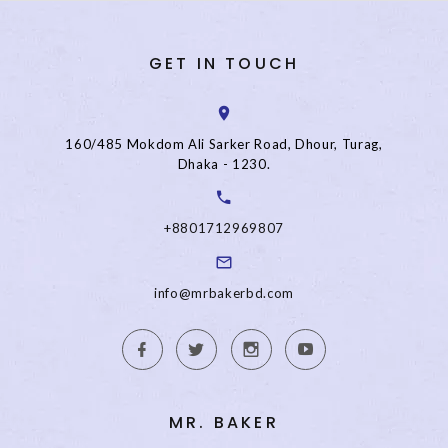
GET IN TOUCH
160/485 Mokdom Ali Sarker Road, Dhour, Turag,
Dhaka - 1230.
+8801712969807
info@mrbakerbd.com
MR. BAKER