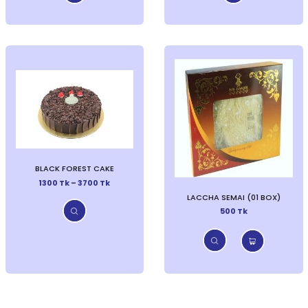
BLACK FOREST CAKE
1300 Tk – 3700 Tk
LACCHA SEMAI (01 BOX)
500 Tk