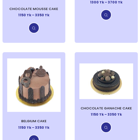
1300 Tk – 3700 Tk
CHOCOLATE MOUSSE CAKE
1150 Tk – 3350 Tk
CHOCOLATE GANACHE CAKE
1150 Tk – 3350 Tk
BELGIUM CAKE
1150 Tk – 3350 Tk