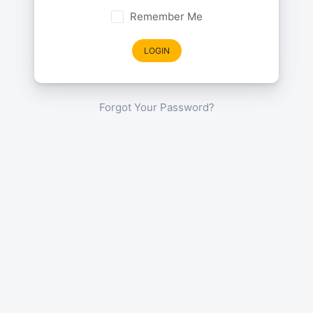
Remember Me
LOGIN
Forgot Your Password?