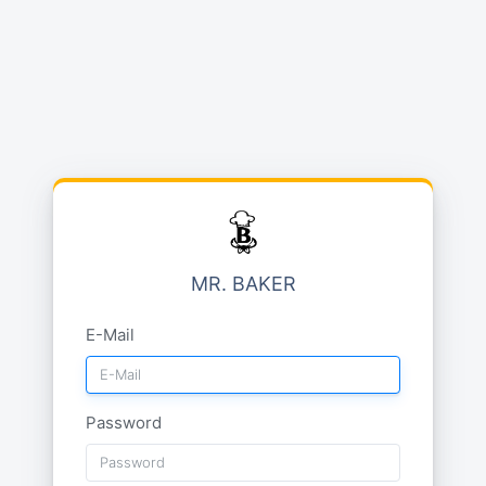
MR. BAKER
E-Mail
Password