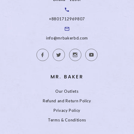
+8801712969807
info@mrbakerbd.com
MR. BAKER
Our Outlets
Refund and Return Policy
Privacy Policy
Terms & Conditions