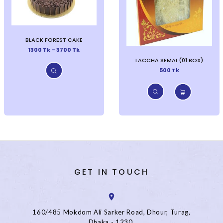
BLACK FOREST CAKE
1300 Tk – 3700 Tk
LACCHA SEMAI (01 BOX)
500 Tk
GET IN TOUCH
160/485 Mokdom Ali Sarker Road, Dhour, Turag,
Dhaka - 1230.