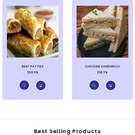
BEEF PATTIES
CHICKEN SANDWICH
130 Tk
110 Tk
Best Selling Products