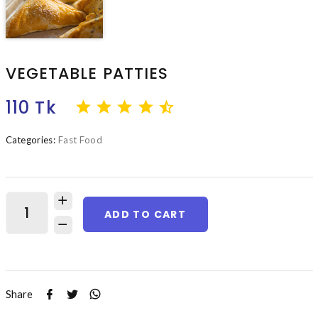
VEGETABLE PATTIES
110 Tk
Categories:
Fast Food
ADD TO CART
Share