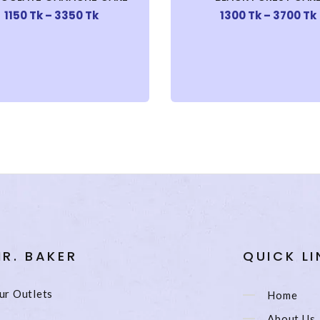
1150 Tk – 3350 Tk
1300 Tk – 3700 Tk
R. BAKER
QUICK LI
ur Outlets
Home
About Us