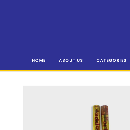
HOME
ABOUT US
CATEGORIES