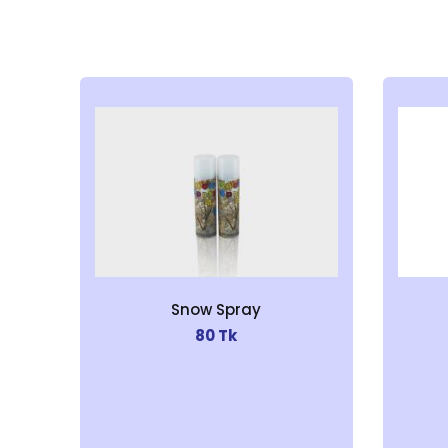
Snow Spray
80 Tk