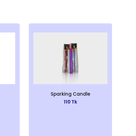
Sparking Candle
110 Tk