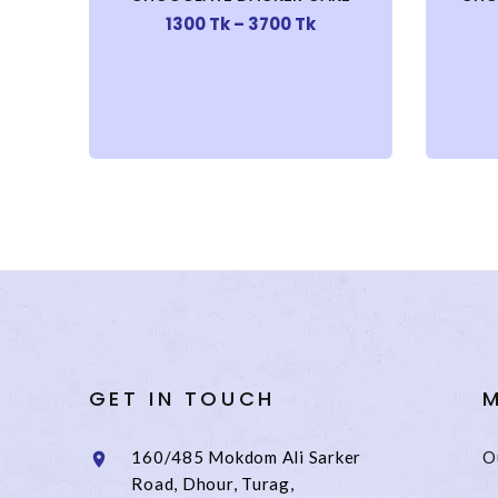
1300 Tk – 3700 Tk
GET IN TOUCH
M
160/485 Mokdom Ali Sarker
O
Road, Dhour, Turag,