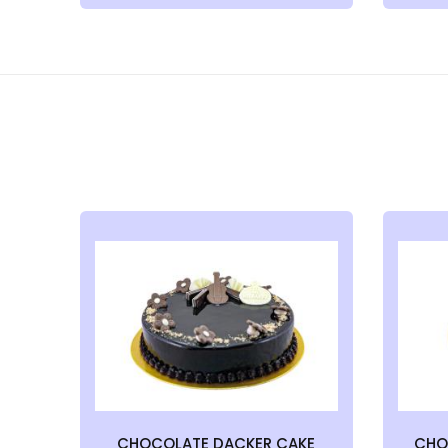
CHOCOLATE DACKER CAKE
CHO