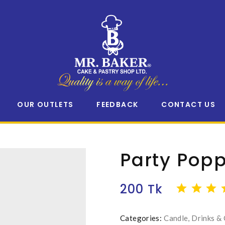
OUR OUTLETS
FEEDBACK
CONTACT US
Party Pop
200 Tk
Categories:
Candle, Drinks &