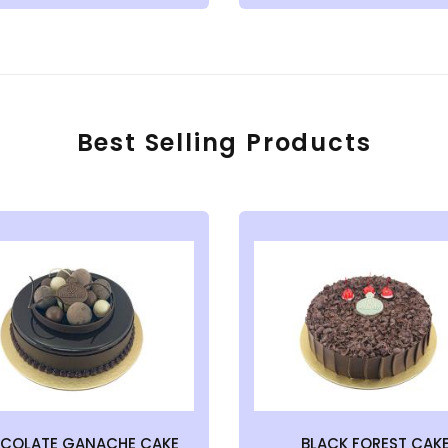
Best Selling Products
COLATE GANACHE CAKE
BLACK FOREST CAK