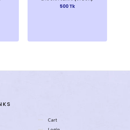
500 Tk
NKS
Cart
Login