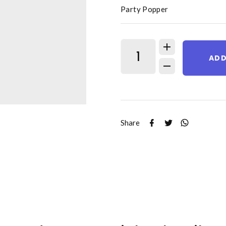
Party Popper
ADD
Share