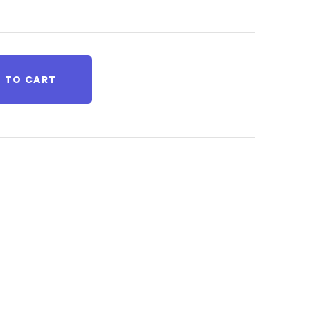
 TO CART