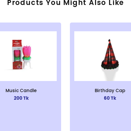
Products You Might Also Like
Music Candle
Birthday Cap
200 Tk
60 Tk