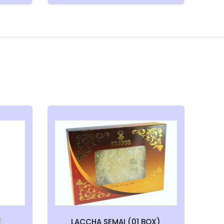
E
LACCHA SEMAI (01 BOX)