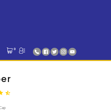
0
per
 Cap