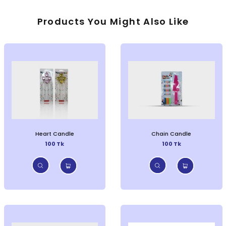
Products You Might Also Like
Heart Candle
Chain Candle
100 Tk
100 Tk