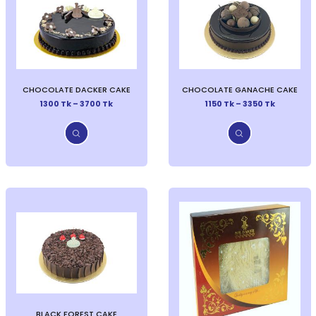
CHOCOLATE DACKER CAKE
CHOCOLATE GANACHE CAKE
1300 Tk – 3700 Tk
1150 Tk – 3350 Tk
BLACK FOREST CAKE