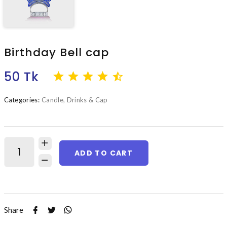
Birthday Bell cap
50 Tk
Categories:
Candle, Drinks & Cap
ADD TO CART
Share