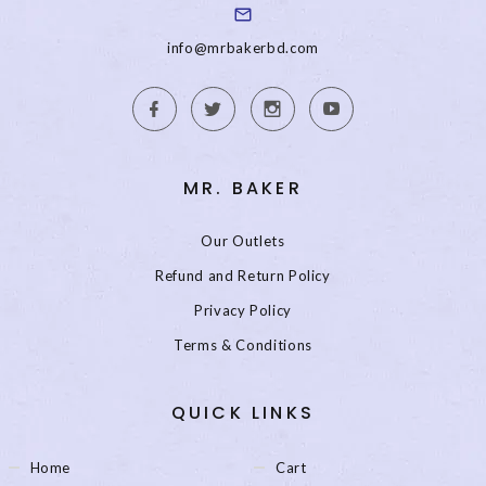
info@mrbakerbd.com
MR. BAKER
Our Outlets
Refund and Return Policy
Privacy Policy
Terms & Conditions
QUICK LINKS
Home
Cart