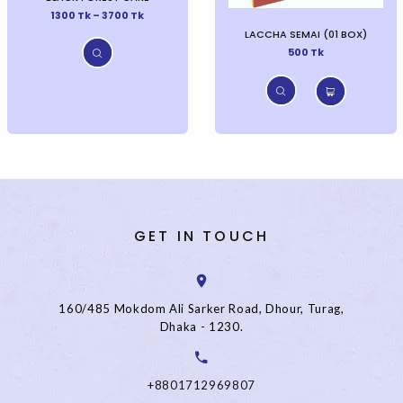
1300 Tk – 3700 Tk
LACCHA SEMAI (01 BOX)
500 Tk
GET IN TOUCH
160/485 Mokdom Ali Sarker Road, Dhour, Turag,
Dhaka - 1230.
+8801712969807