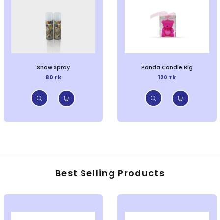
Snow Spray
Panda Candle Big
80 Tk
120 Tk
Best Selling Products